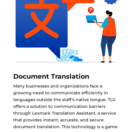
Document Translation
Many businesses and organizations face a
growing need to communicate efficiently in
languages outside the staff’s native tongue. TLG
offers a solution to communication barriers
through Lexmark Translation Assistant, a service
that provides instant, accurate, and secure
document translation. This technology is a game-