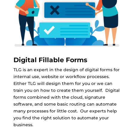
Digital Fillable Forms
TLG is an expert in the design of digital forms for
internal use, website or workflow processes.
Either TLG will design them for you or we can
train you on how to create them yourself. Digital
forms combined with the cloud, signature
software, and some basic routing can automate
many processes for little cost. Our experts help
you find the right solution to automate your
business.