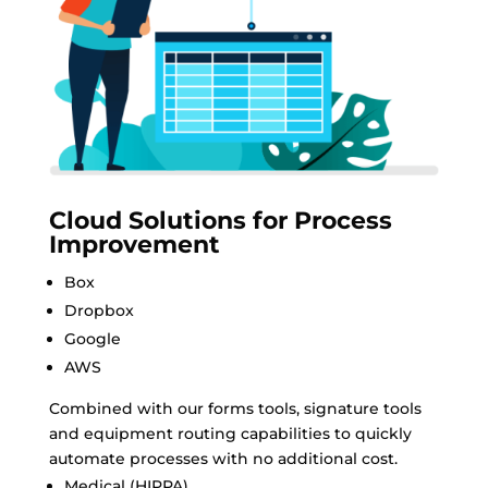
Cloud Solutions for Process
Improvement
Box
Dropbox
Google
AWS
Combined with our forms tools, signature tools
and equipment routing capabilities to quickly
automate processes with no additional cost.
Medical (HIPPA)