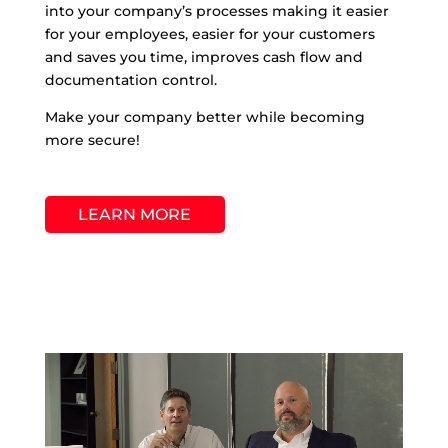
into your company’s processes making it easier
for your employees, easier for your customers
and saves you time, improves cash flow and
documentation control.
Make your company better while becoming
more secure!
LEARN MORE