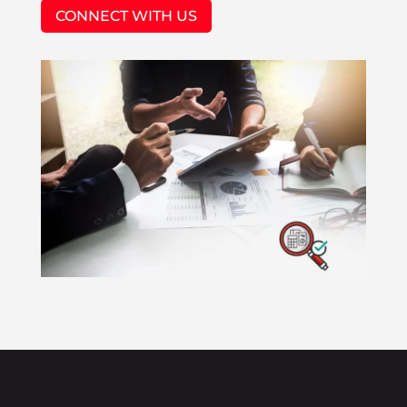
CONNECT WITH US