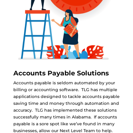
Accounts Payable Solutions
Accounts payable is seldom automated by your
billing or accounting software. TLG has multiple
applications designed to tackle accounts payable
saving time and money through automation and
accuracy. TLG has implemented these solutions
successfully many times in Alabama. If accounts
payable is a sore spot like we’ve found in many
businesses, allow our Next Level Team to help.