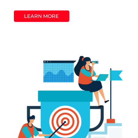
LEARN MORE