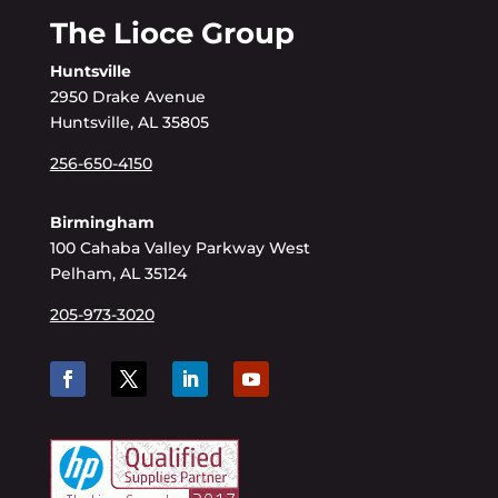
The Lioce Group
Huntsville
2950 Drake Avenue
Huntsville, AL 35805
256-650-4150
Birmingham
100 Cahaba Valley Parkway West
Pelham, AL 35124
205-973-3020