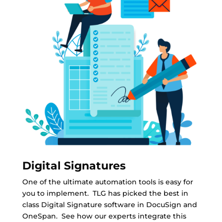
Digital Signatures
One of the ultimate automation tools is easy for
you to implement. TLG has picked the best in
class Digital Signature software in DocuSign and
OneSpan. See how our experts integrate this