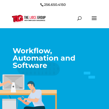
256.650.4150
Workflow,
Automation and
Software