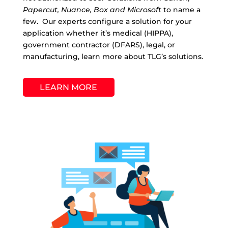
Papercut, Nuance, Box and Microsoft
to name a
few. Our experts configure a solution for your
application whether it’s medical (HIPPA),
government contractor (DFARS), legal, or
manufacturing, learn more about TLG’s solutions.
LEARN MORE