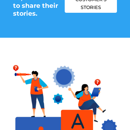
to share their
STORIES
stories.