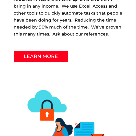
bring in any income. We use Excel, Access and
other tools to quickly automate tasks that people
have been doing for years. Reducing the time
needed by 90% much of the time. We’ve proven
this many times. Ask about our references.
LEARN MORE