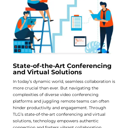
State-of-the-Art Conferencing
and Virtual Solutions
In today’s dynamic world, seamless collaboration is
more crucial than ever. But navigating the
complexities of diverse video conferencing
platforms and juggling remote teams can often
hinder productivity and engagement. Through
TLG’s state-of-the-art conferencing and virtual
solutions, technology empowers authentic
connection and fosters vibrant collaboration,