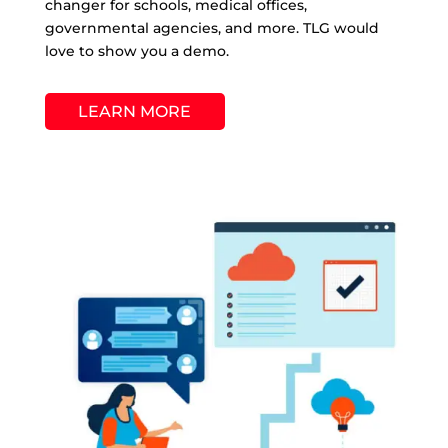
changer for schools, medical offices,
governmental agencies, and more. TLG would
love to show you a demo.
LEARN MORE