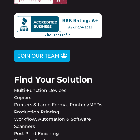
JOIN OUR TEAM
Find Your Solution
Multi-Function Devices
Copiers
Printers & Large Format Printers/MFDs
Production Printing
Workflow, Automation & Software
Scanners
Post Print Finishing