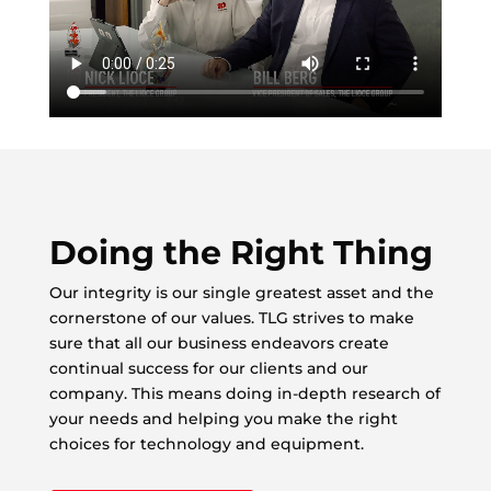
Doing the Right Thing
Our integrity is our single greatest asset and the
cornerstone of our values. TLG strives to make
sure that all our business endeavors create
continual success for our clients and our
company. This means doing in-depth research of
your needs and helping you make the right
choices for technology and equipment.