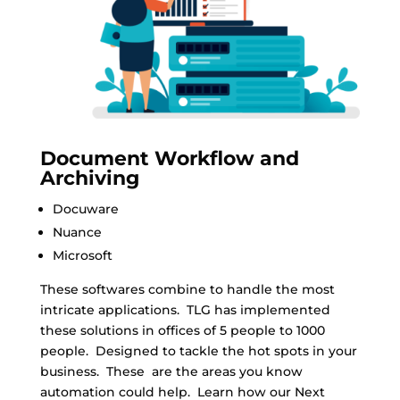
Document Workflow and
Archiving
Docuware
Nuance
Microsoft
These softwares combine to handle the most
intricate applications. TLG has implemented
these solutions in offices of 5 people to 1000
people. Designed to tackle the hot spots in your
business. These are the areas you know
automation could help. Learn how our Next