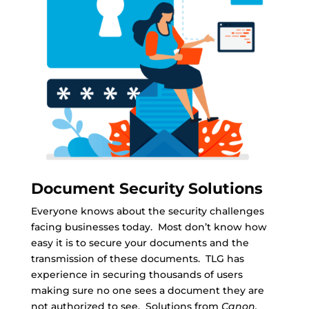
Document Security Solutions
Everyone knows about the security challenges
facing businesses today. Most don’t know how
easy it is to secure your documents and the
transmission of these documents. TLG has
experience in securing thousands of users
making sure no one sees a document they are
not authorized to see. Solutions from
Canon,