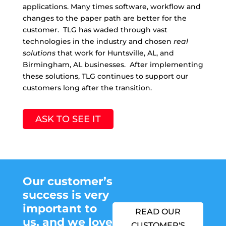
applications. Many times software, workflow and
changes to the paper path are better for the
customer. TLG has waded through vast
technologies in the industry and chosen
real
solutions
that work for Huntsville, AL, and
Birmingham, AL businesses. After implementing
these solutions, TLG continues to support our
customers long after the transition.
ASK TO SEE IT
Our customer’s
success is very
important to
READ OUR
us,
and we love
CUSTOMER'S