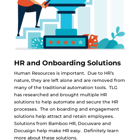
HR and Onboarding Solutions
Human Resources is important. Due to HR’s
nature, they are left alone and are removed from
many of the traditional automation tools. TLG
has researched and brought multiple HR
solutions to help automate and secure the HR
processes. The on boarding and engagement
solutions help attract and retain employees.
Solutions from Bamboo HR, Docuware and
Docusign help make HR easy. Definitely learn
more about these solutions.