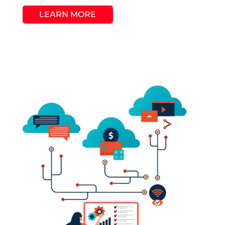
LEARN MORE