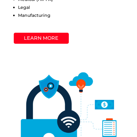
Legal
Manufacturing
LEARN MORE