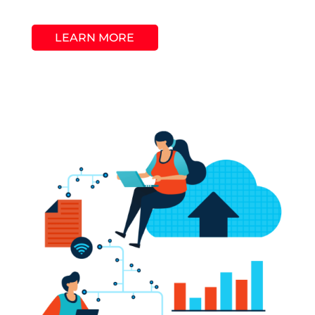
LEARN MORE