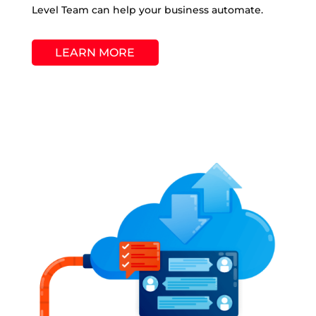
Level Team can help your business automate.
LEARN MORE