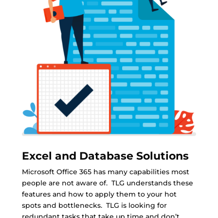
Excel and Database Solutions
Microsoft Office 365 has many capabilities most
people are not aware of. TLG understands these
features and how to apply them to your hot
spots and bottlenecks. TLG is looking for
redundant tasks that take up time and don’t