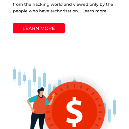
from the hacking world and viewed only by the
people who have authorization. Learn more.
LEARN MORE