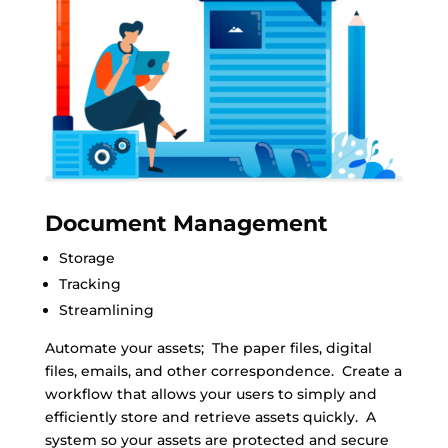
Document Management
Storage
Tracking
Streamlining
Automate your assets; The paper files, digital
files, emails, and other correspondence. Create a
workflow that allows your users to simply and
efficiently store and retrieve assets quickly. A
system so your assets are protected and secure