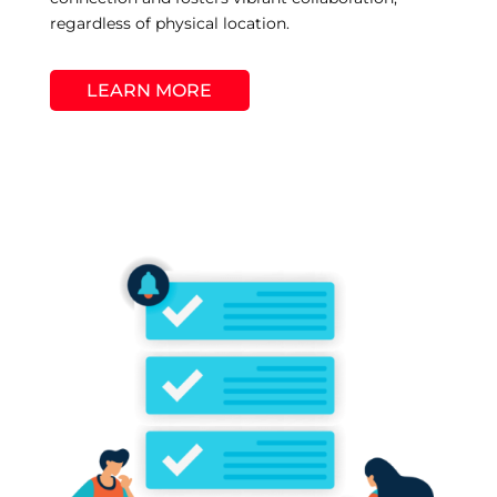
regardless of physical location.
LEARN MORE