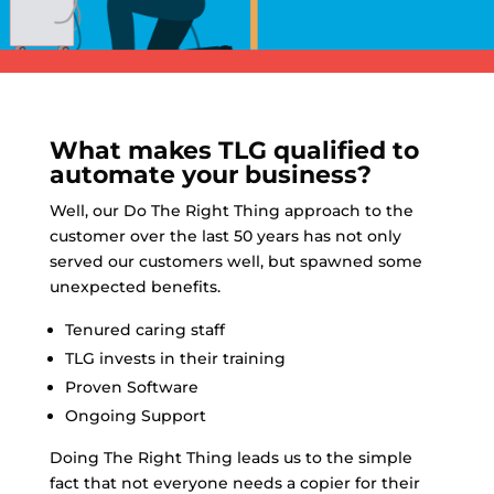
What makes TLG qualified to
automate your business?
Well, our Do The Right Thing approach to the
customer over the last 50 years has not only
served our customers well, but spawned some
unexpected benefits.
Tenured caring staff
TLG invests in their training
Proven Software
Ongoing Support
Doing The Right Thing leads us to the simple
fact that not everyone needs a copier for their