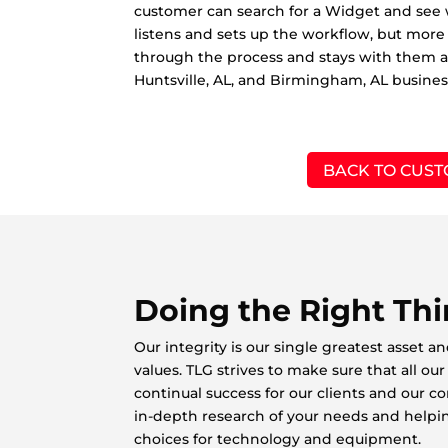
customer can search for a Widget and see w
listens and sets up the workflow, but more
through the process and stays with them 
Huntsville, AL, and Birmingham, AL busines
BACK TO CUST
Doing the Right Th
Our integrity is our single greatest asset a
values. TLG strives to make sure that all o
continual success for our clients and our 
in-depth research of your needs and helpi
choices for technology and equipment.