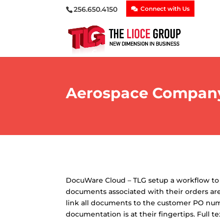
256.650.4150
Connect with Us
Aerospace Company 
DocuWare Cloud – TLG setup a workflow to m
documents associated with their orders are
link all documents to the customer PO numb
documentation is at their fingertips. Full 