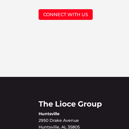
CONNECT WITH US
The Lioce Group
Huntsville
2950 Drake Avenue
Huntsville, AL 35805