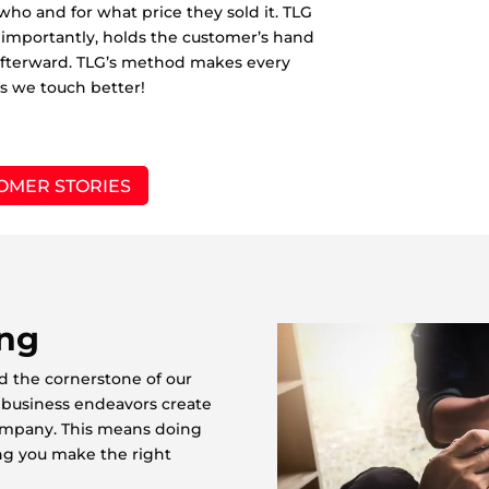
ho and for what price they sold it. TLG
 importantly, holds the customer’s hand
afterward. TLG’s method makes every
s we touch better!
OMER STORIES
ing
nd the cornerstone of our
ur business endeavors create
company. This means doing
ng you make the right