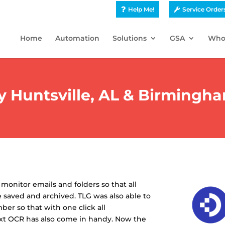
Help Me!
Service Order
Home
Automation
Solutions
GSA
Who
Huntsville, AL & Birmingha
onitor emails and folders so that all
 saved and archived. TLG was also able to
er so that with one click all
text OCR has also come in handy. Now the