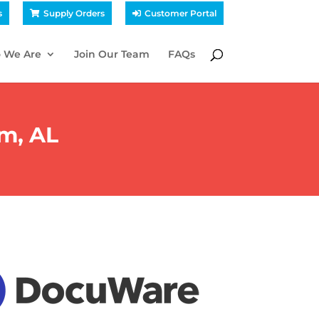
s
Supply Orders
Customer Portal
 We Are
Join Our Team
FAQs
m, AL