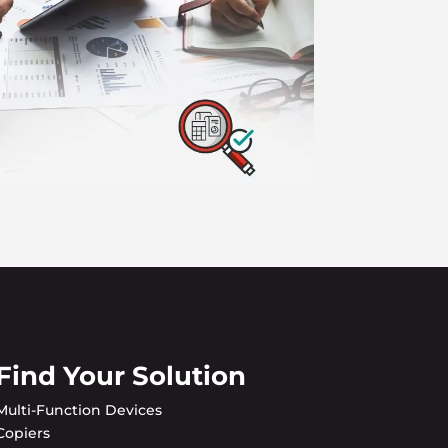
Find Your Solution
Multi-Function Devices
Copiers