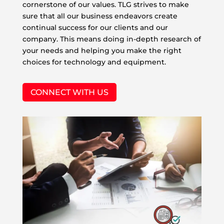
cornerstone of our values. TLG strives to make
sure that all our business endeavors create
continual success for our clients and our
company. This means doing in-depth research of
your needs and helping you make the right
choices for technology and equipment.
CONNECT WITH US