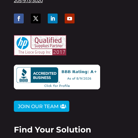
205-973-3020
JOIN OUR TEAM
Find Your Solution