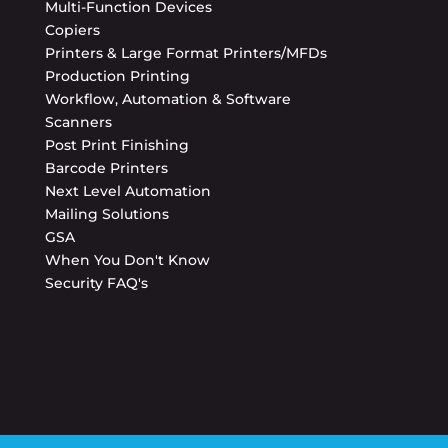
Multi-Function Devices
Copiers
Printers & Large Format Printers/MFDs
Production Printing
Workflow, Automation & Software
Scanners
Post Print Finishing
Barcode Printers
Next Level Automation
Mailing Solutions
GSA
When You Don't Know
Security FAQ's