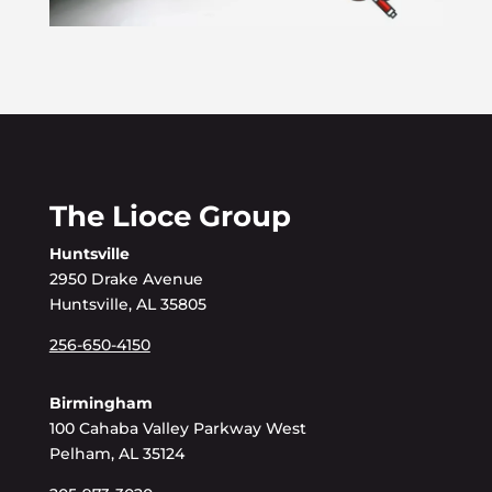
The Lioce Group
Huntsville
2950 Drake Avenue
Huntsville, AL 35805
256-650-4150
Birmingham
100 Cahaba Valley Parkway West
Pelham, AL 35124