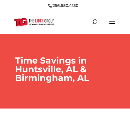
256.650.4150
Time Savings in
Huntsville, AL &
Birmingham, AL