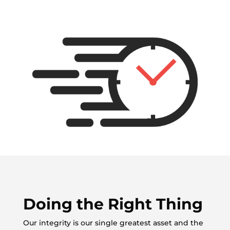
Doing the Right Thing
Our integrity is our single greatest asset and the