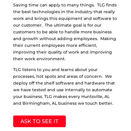
Saving time can apply to many things. TLG finds
the best technologies in the industry that really
work and brings this equipment and software to
our customer. The ultimate goal is for our
customers to be able to handle more business
and growth without adding employees. Making
their current employees more efficient,
improving their quality of work and improving
their work environment.
TLG listens to you and learns about your
processes, hot spots and areas of concern. We
deploy off the shelf software and hardware that
we have tested and use internally to automate
your business. TLG makes every Huntsville, AL
and Birmingham, AL business we touch better.
ASK TO SEE IT