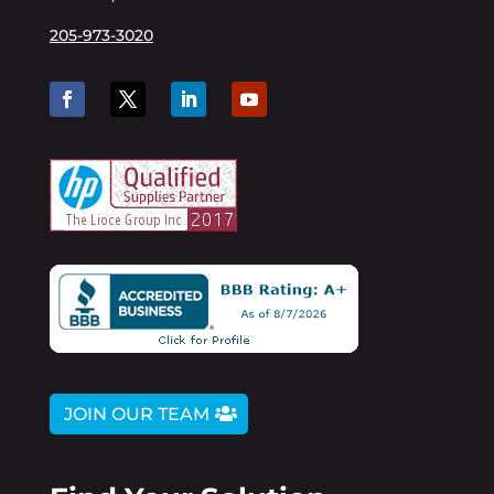
205-973-3020
JOIN OUR TEAM