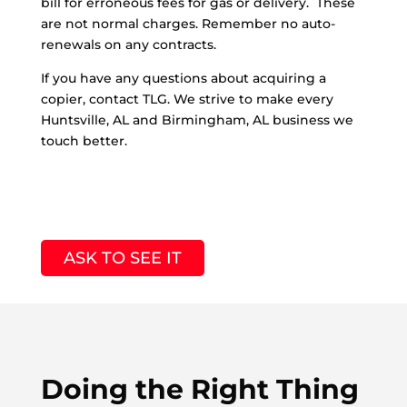
bill for erroneous fees for gas or delivery. These
are not normal charges. Remember no auto-
renewals on any contracts.
If you have any questions about acquiring a
copier, contact TLG. We strive to make every
Huntsville, AL and Birmingham, AL business we
touch better.
ASK TO SEE IT
Doing the Right Thing