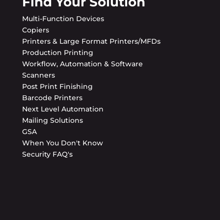
Find Your Solution
Multi-Function Devices
Copiers
Printers & Large Format Printers/MFDs
Production Printing
Workflow, Automation & Software
Scanners
Post Print Finishing
Barcode Printers
Next Level Automation
Mailing Solutions
GSA
When You Don't Know
Security FAQ's