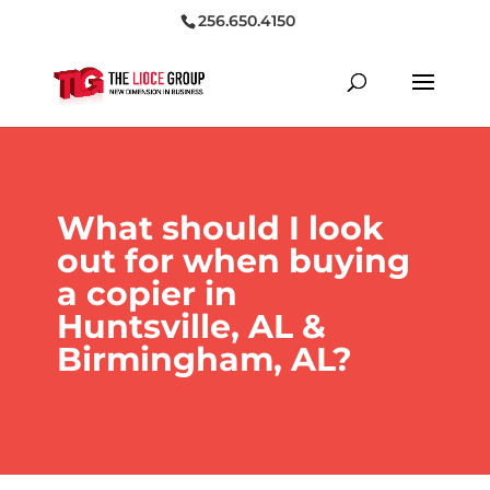
256.650.4150
What should I look
out for when buying
a copier in
Huntsville, AL &
Birmingham, AL?