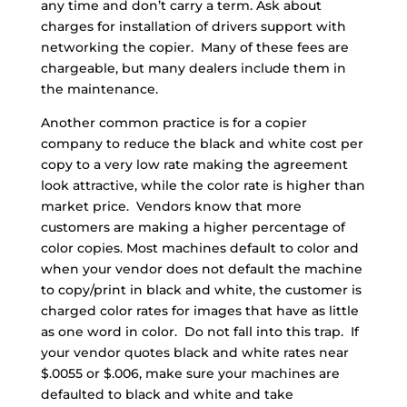
any time and don’t carry a term. Ask about
charges for installation of drivers support with
networking the copier. Many of these fees are
chargeable, but many dealers include them in
the maintenance.
Another common practice is for a copier
company to reduce the black and white cost per
copy to a very low rate making the agreement
look attractive, while the color rate is higher than
market price. Vendors know that more
customers are making a higher percentage of
color copies. Most machines default to color and
when your vendor does not default the machine
to copy/print in black and white, the customer is
charged color rates for images that have as little
as one word in color. Do not fall into this trap. If
your vendor quotes black and white rates near
$.0055 or $.006, make sure your machines are
defaulted to black and white and take