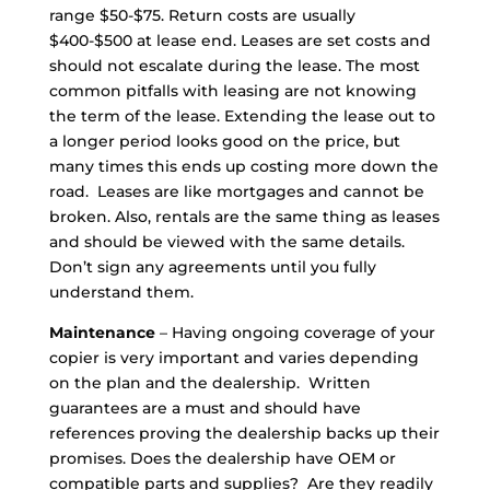
range $50-$75. Return costs are usually
$400-$500 at lease end. Leases are set costs and
should not escalate during the lease. The most
common pitfalls with leasing are not knowing
the term of the lease. Extending the lease out to
a longer period looks good on the price, but
many times this ends up costing more down the
road. Leases are like mortgages and cannot be
broken. Also, rentals are the same thing as leases
and should be viewed with the same details.
Don’t sign any agreements until you fully
understand them.
Maintenance
– Having ongoing coverage of your
copier is very important and varies depending
on the plan and the dealership. Written
guarantees are a must and should have
references proving the dealership backs up their
promises. Does the dealership have OEM or
compatible parts and supplies? Are they readily