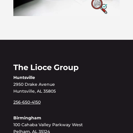
The Lioce Group
Huntsville
2950 Drake Avenue
Huntsville, AL 35805
256-650-4150
Birmingham
100 Cahaba Valley Parkway West
Pelham, AL 35124