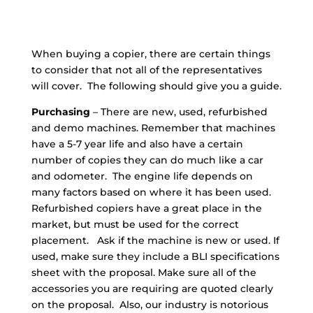
When buying a copier, there are certain things
to consider that not all of the representatives
will cover. The following should give you a guide.
Purchasing
– There are new, used, refurbished
and demo machines. Remember that machines
have a 5-7 year life and also have a certain
number of copies they can do much like a car
and odometer. The engine life depends on
many factors based on where it has been used.
Refurbished copiers have a great place in the
market, but must be used for the correct
placement. Ask if the machine is new or used. If
used, make sure they include a BLI specifications
sheet with the proposal. Make sure all of the
accessories you are requiring are quoted clearly
on the proposal. Also, our industry is notorious