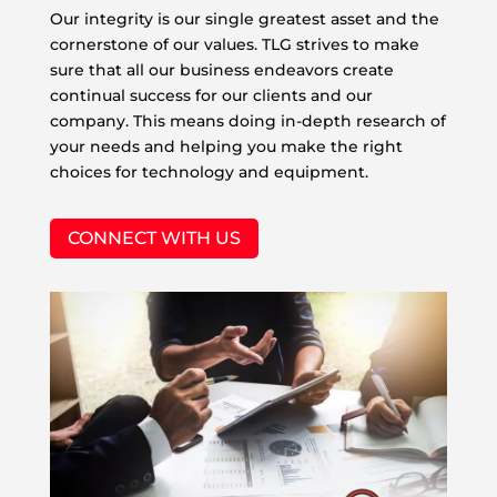
Our integrity is our single greatest asset and the
cornerstone of our values. TLG strives to make
sure that all our business endeavors create
continual success for our clients and our
company. This means doing in-depth research of
your needs and helping you make the right
choices for technology and equipment.
CONNECT WITH US