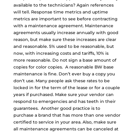
available to the technicians? Again references
will tell. Response time metrics and uptime
metrics are important to see before contracting
with a maintenance agreement. Maintenance
agreements usually increase annually with good
reason, but make sure these increases are clear
and reasonable. 5% used to be reasonable, but
now, with increasing costs and tariffs, 10% is
more reasonable. Do not sign a base amount of
copies for color copies. A reasonable BW base
maintenance is fine. Don’t ever buy a copy you
don’t use. Many people ask these rates to be
locked in for the term of the lease or for a couple
years if purchased. Make sure your vendor can
respond to emergencies and has teeth in their
guarantees. Another good practice is to
purchase a brand that has more than one vendor
certified to service in your area. Also, make sure
all maintenance agreements can be canceled at