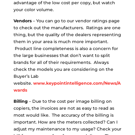
advantage of the low cost per copy, but watch
your color volume.
Vendors
– You can go to our vendor ratings page
to check out the manufacturers. Ratings are one
thing, but the quality of the dealers representing
them in your area is much more important.
Product line completeness is also a concern for
the large businesses that don’t want to split
brands for all of their requirements. Always
check the models you are considering on the
Buyer’s Lab
website.
www.keypointintelligence.com/News/A
wards
Billing
– Due to the cost per image billing on
copiers, the invoices are not as easy to read as
most would like. The accuracy of the billing is
important. How are the meters collected? Can I
adjust my maintenance to my usage? Check your