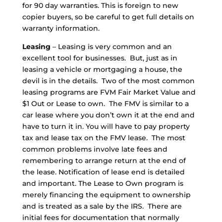
for 90 day warranties. This is foreign to new
copier buyers, so be careful to get full details on
warranty information.
Leasing
– Leasing is very common and an
excellent tool for businesses. But, just as in
leasing a vehicle or mortgaging a house, the
devil is in the details. Two of the most common
leasing programs are FVM Fair Market Value and
$1 Out or Lease to own. The FMV is similar to a
car lease where you don’t own it at the end and
have to turn it in. You will have to pay property
tax and lease tax on the FMV lease. The most
common problems involve late fees and
remembering to arrange return at the end of
the lease. Notification of lease end is detailed
and important. The Lease to Own program is
merely financing the equipment to ownership
and is treated as a sale by the IRS. There are
initial fees for documentation that normally