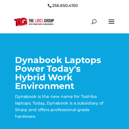
256.650.4150
Dynabook Laptops
Power Today's
Hybrid Work
Environment
Dynabook is the new name for Toshiba
laptops. Today, Dynabook is a subsidiary of
Sharp and offers professional-grade
hardware.