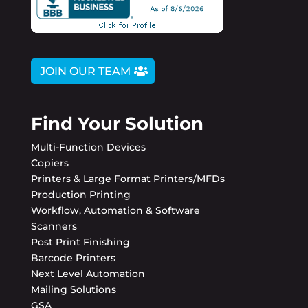
JOIN OUR TEAM
Find Your Solution
Multi-Function Devices
Copiers
Printers & Large Format Printers/MFDs
Production Printing
Workflow, Automation & Software
Scanners
Post Print Finishing
Barcode Printers
Next Level Automation
Mailing Solutions
GSA