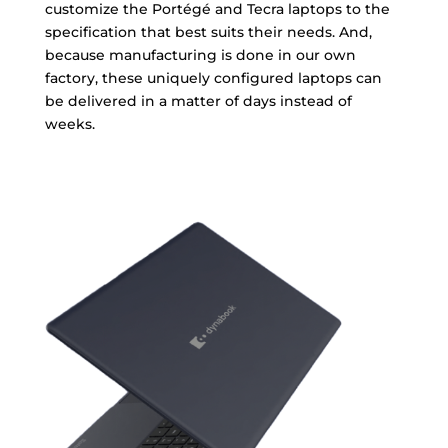
customize the Portégé and Tecra laptops to the
specification that best suits their needs. And,
because manufacturing is done in our own
factory, these uniquely configured laptops can
be delivered in a matter of days instead of
weeks.