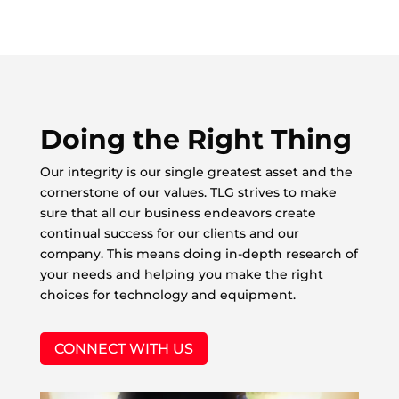
Doing the Right Thing
Our integrity is our single greatest asset and the
cornerstone of our values. TLG strives to make
sure that all our business endeavors create
continual success for our clients and our
company. This means doing in-depth research of
your needs and helping you make the right
choices for technology and equipment.
CONNECT WITH US