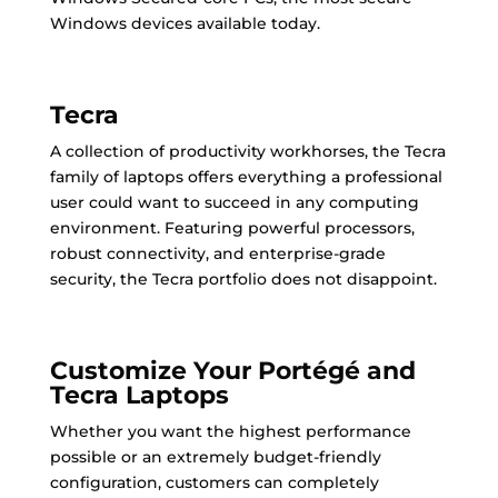
Windows devices available today.
Tecra
A collection of productivity workhorses, the Tecra
family of laptops offers everything a professional
user could want to succeed in any computing
environment. Featuring powerful processors,
robust connectivity, and enterprise-grade
security, the Tecra portfolio does not disappoint.
Customize Your Portégé and
Tecra Laptops
Whether you want the highest performance
possible or an extremely budget-friendly
configuration, customers can completely