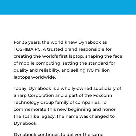
For 35 years, the world knew Dynabook as
TOSHIBA PC. A trusted brand responsible for
creating the world’s first laptop, shaping the face
of mobile computing, setting the standard for
quality and reliability, and selling 170 million
laptops worldwide.
Today, Dynabook is a wholly-owned subsidiary of
Sharp Corporation and a part of the Foxconn
Technology Group family of companies. To
commemorate this new beginning and honor
the Toshiba legacy, the name was changed to
Dynabook.
Dynabook continues to deliver the same