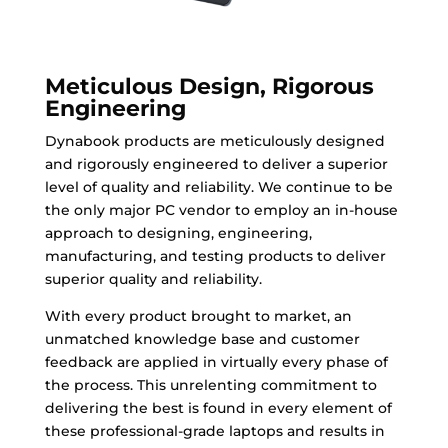
Meticulous Design, Rigorous
Engineering
Dynabook products are meticulously designed
and rigorously engineered to deliver a superior
level of quality and reliability. We continue to be
the only major PC vendor to employ an in-house
approach to designing, engineering,
manufacturing, and testing products to deliver
superior quality and reliability.
With every product brought to market, an
unmatched knowledge base and customer
feedback are applied in virtually every phase of
the process. This unrelenting commitment to
delivering the best is found in every element of
these professional-grade laptops and results in