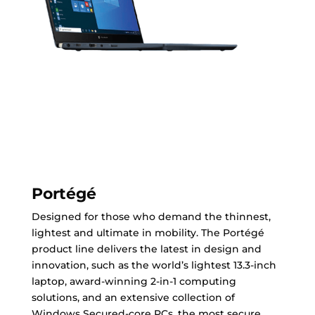
Portégé
Designed for those who demand the thinnest,
lightest and ultimate in mobility. The Portégé
product line delivers the latest in design and
innovation, such as the world’s lightest 13.3-inch
laptop, award-winning 2-in-1 computing
solutions, and an extensive collection of
Windows Secured-core PCs, the most secure