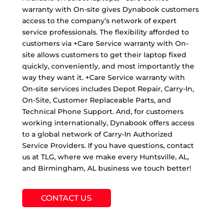
warranty with On-site gives Dynabook customers
access to the company’s network of expert
service professionals. The flexibility afforded to
customers via +Care Service warranty with On-
site allows customers to get their laptop fixed
quickly, conveniently, and most importantly the
way they want it. +Care Service warranty with
On-site services includes Depot Repair, Carry-In,
On-Site, Customer Replaceable Parts, and
Technical Phone Support. And, for customers
working internationally, Dynabook offers access
to a global network of Carry-In Authorized
Service Providers. If you have questions, contact
us at TLG, where we make every Huntsville, AL,
and Birmingham, AL business we touch better!
CONTACT US