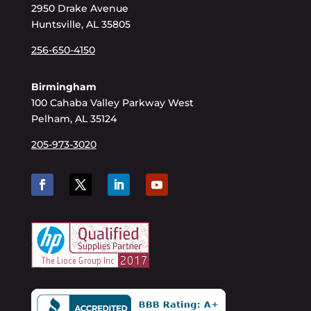
2950 Drake Avenue
Huntsville, AL 35805
256-650-4150
Birmingham
100 Cahaba Valley Parkway West
Pelham, AL 35124
205-973-3020