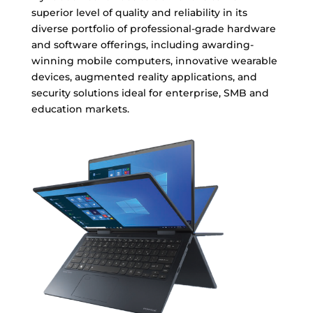
superior level of quality and reliability in its
diverse portfolio of professional-grade hardware
and software offerings, including awarding-
winning mobile computers, innovative wearable
devices, augmented reality applications, and
security solutions ideal for enterprise, SMB and
education markets.