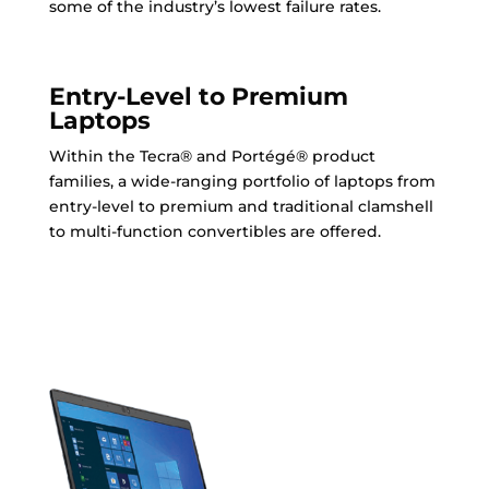
some of the industry’s lowest failure rates.
Entry-Level to Premium
Laptops
Within the Tecra® and Portégé® product
families, a wide-ranging portfolio of laptops from
entry-level to premium and traditional clamshell
to multi-function convertibles are offered.