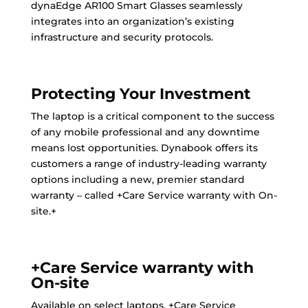
dynaEdge AR100 Smart Glasses seamlessly
integrates into an organization’s existing
infrastructure and security protocols.
Protecting Your Investment
The laptop is a critical component to the success
of any mobile professional and any downtime
means lost opportunities. Dynabook offers its
customers a range of industry-leading warranty
options including a new, premier standard
warranty – called +Care Service warranty with On-
site.+
+Care Service warranty with
On-site
Available on select laptops, +Care Service