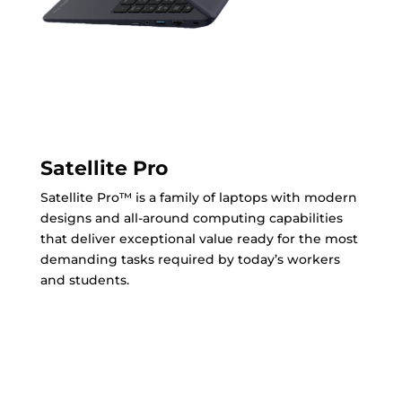
Satellite Pro
Satellite Pro™ is a family of laptops with modern
designs and all-around computing capabilities
that deliver exceptional value ready for the most
demanding tasks required by today’s workers
and students.