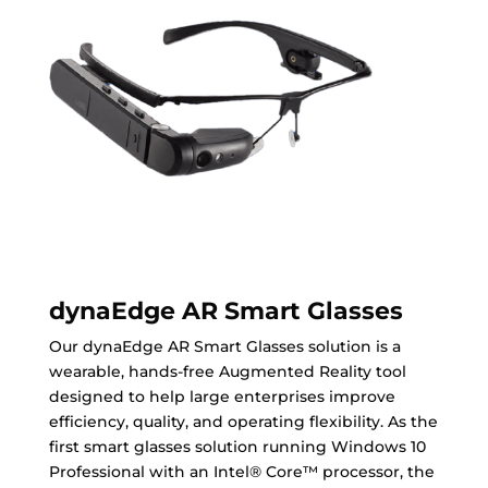
dynaEdge AR Smart Glasses
Our dynaEdge AR Smart Glasses solution is a
wearable, hands-free Augmented Reality tool
designed to help large enterprises improve
efficiency, quality, and operating flexibility. As the
first smart glasses solution running Windows 10
Professional with an Intel® Core™ processor, the