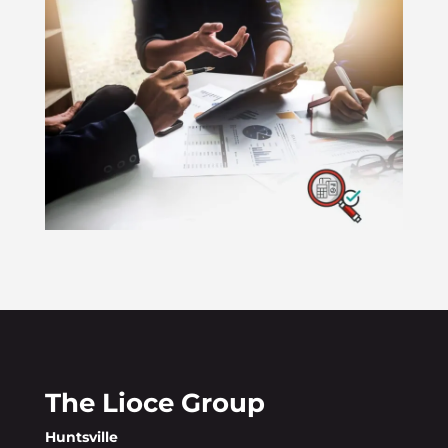
The Lioce Group
Huntsville