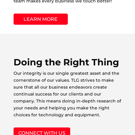
team makes every business we touch better!
LEARN MORE
Doing the Right Thing
Our integrity is our single greatest asset and the
cornerstone of our values. TLG strives to make
sure that all our business endeavors create
continual success for our clients and our
company. This means doing in-depth research of
your needs and helping you make the right
choices for technology and equipment.
CONNECT WITH US