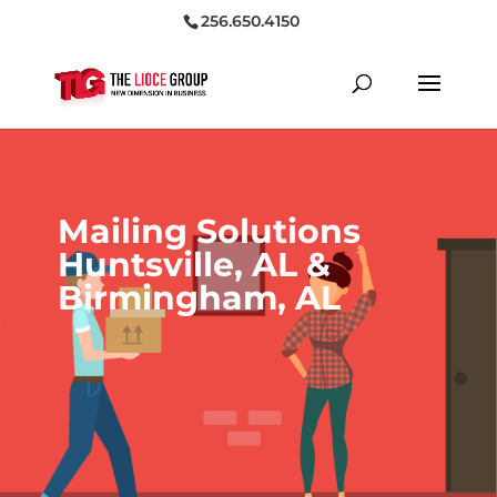
256.650.4150
Mailing Solutions
Huntsville, AL &
Birmingham, AL