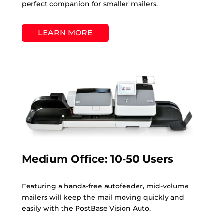
perfect companion for smaller mailers.
LEARN MORE
Medium Office: 10-50 Users
Featuring a hands-free autofeeder, mid-volume
mailers will keep the mail moving quickly and
easily with the PostBase Vision Auto.