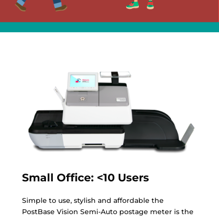
Small Office: <10 Users
Simple to use, stylish and affordable the
PostBase Vision Semi-Auto postage meter is the