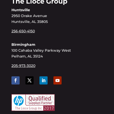
The Lioce Group
Huntsville
2950 Drake Avenue
Huntsville, AL 35805
256-650-4150
Birmingham
100 Cahaba Valley Parkway West
Pelham, AL 35124
205-973-3020