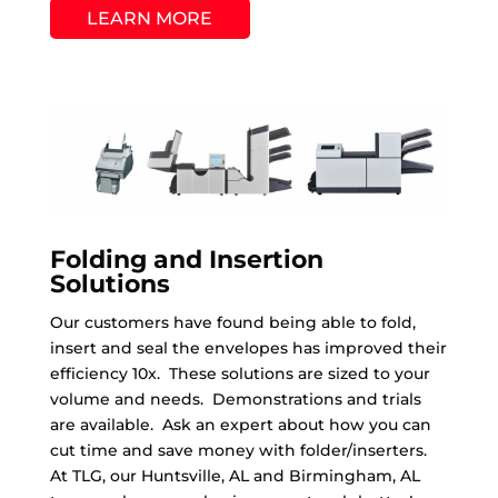
LEARN MORE
Folding and Insertion
Solutions
Our customers have found being able to fold,
insert and seal the envelopes has improved their
efficiency 10x. These solutions are sized to your
volume and needs. Demonstrations and trials
are available. Ask an expert about how you can
cut time and save money with folder/inserters.
At TLG, our Huntsville, AL and Birmingham, AL