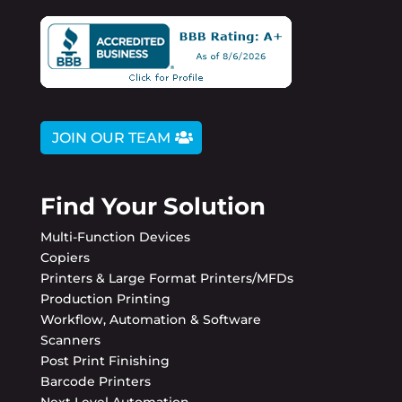
JOIN OUR TEAM
Find Your Solution
Multi-Function Devices
Copiers
Printers & Large Format Printers/MFDs
Production Printing
Workflow, Automation & Software
Scanners
Post Print Finishing
Barcode Printers
Next Level Automation