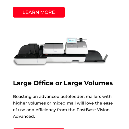
LEARN MORE
Large Office or Large Volumes
Boasting an advanced autofeeder, mailers with
higher volumes or mixed mail will love the ease
of use and efficiency from the PostBase Vision
Advanced.