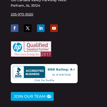
100 Cahaba Valley Parkway West
Pelham, AL 35124
205-973-3020
JOIN OUR TEAM