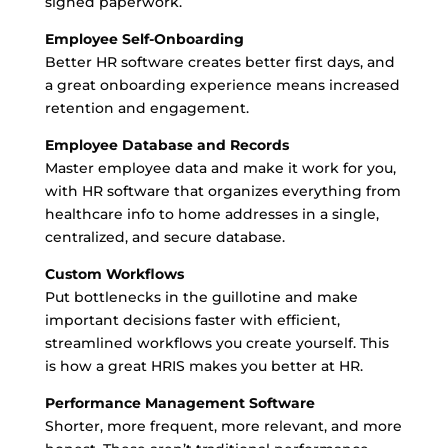
signed paperwork.
Employee Self-Onboarding
Better HR software creates better first days, and
a great onboarding experience means increased
retention and engagement.
Employee Database and Records
Master employee data and make it work for you,
with HR software that organizes everything from
healthcare info to home addresses in a single,
centralized, and secure database.
Custom Workflows
Put bottlenecks in the guillotine and make
important decisions faster with efficient,
streamlined workflows you create yourself. This
is how a great HRIS makes you better at HR.
Performance Management Software
Shorter, more frequent, more relevant, and more