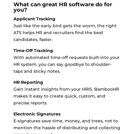
What can great HR software do for
you?
Applicant Tracking
Just like the early bird gets the worm, the right
ATS helps HR and recruiters find the best
candidates, faster.
Time-Off Tracking
With automated time-off requests built into your
HR system, you can say goodbye to shoulder-
taps and sticky notes.
HR Reporting
Gain instant insights from your HRIS. BambooHR
makes it easy to create quick, custom, and
precise reports.
Electronic Signatures
E-signatures save time, money, and trees, not to
mention the hassle of distributing and collecting