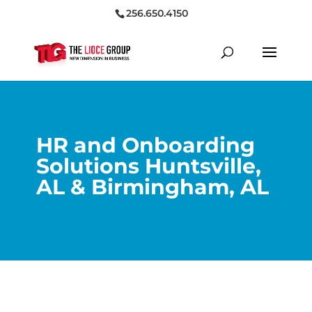
256.650.4150
HR and Onboarding
Solutions Huntsville,
AL & Birmingham, AL