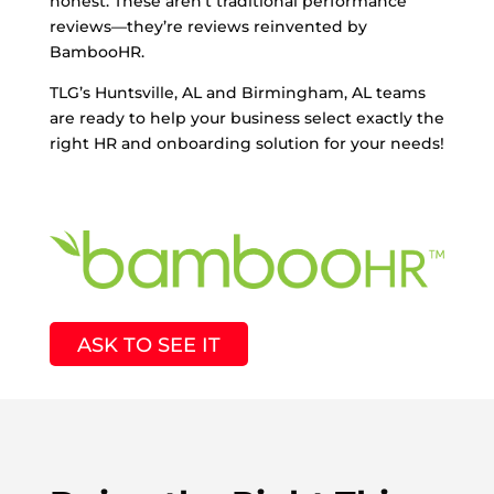
honest. These aren’t traditional performance
reviews—they’re reviews reinvented by
BambooHR.
TLG’s Huntsville, AL and Birmingham, AL teams
are ready to help your business select exactly the
right HR and onboarding solution for your needs!
ASK TO SEE IT