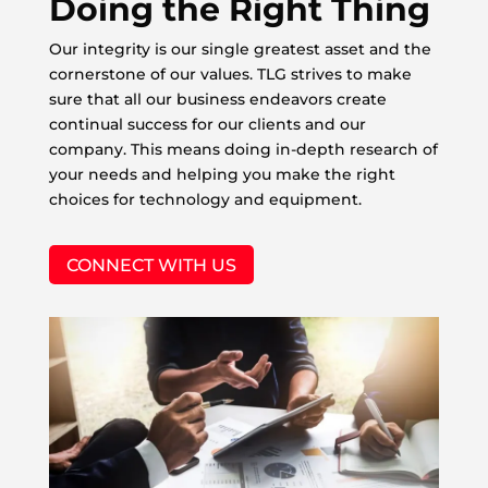
Doing the Right Thing
Our integrity is our single greatest asset and the
cornerstone of our values. TLG strives to make
sure that all our business endeavors create
continual success for our clients and our
company. This means doing in-depth research of
your needs and helping you make the right
choices for technology and equipment.
CONNECT WITH US