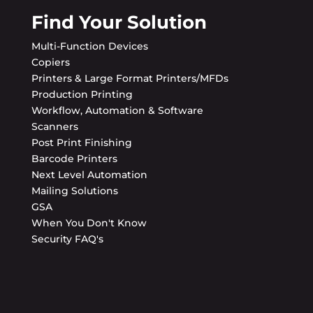
Find Your Solution
Multi-Function Devices
Copiers
Printers & Large Format Printers/MFDs
Production Printing
Workflow, Automation & Software
Scanners
Post Print Finishing
Barcode Printers
Next Level Automation
Mailing Solutions
GSA
When You Don't Know
Security FAQ's