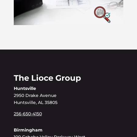
The Lioce Group
Huntsville
2950 Drake Avenue
Huntsville, AL 35805
256-650-4150
Birmingham