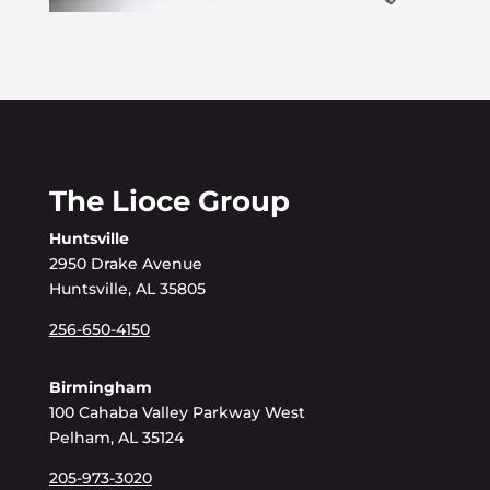
The Lioce Group
Huntsville
2950 Drake Avenue
Huntsville, AL 35805
256-650-4150
Birmingham
100 Cahaba Valley Parkway West
Pelham, AL 35124
205-973-3020