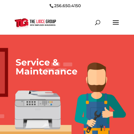
256.650.4150
Service &
Maintenance