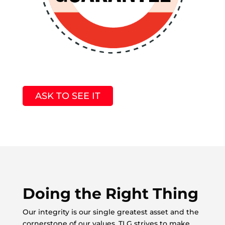
ASK TO SEE IT
Doing the Right Thing
Our integrity is our single greatest asset and the
cornerstone of our values. TLG strives to make