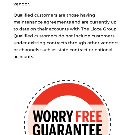
vendor.
Qualified customers are those having
maintenance agreements and are currently up
to date on their accounts with The Lioce Group.
Qualified customers do not include customers
under existing contracts through other vendors
or channels such as state contract or national
accounts.