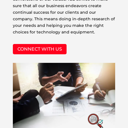
sure that all our business endeavors create
continual success for our clients and our
company. This means doing in-depth research of
your needs and helping you make the right
choices for technology and equipment.
CONNECT WITH US