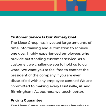
Customer Service Is Our Primary Goal
The Lioce Group has invested large amounts of
time into training and automation to achieve
one goal; highly experienced employees who
provide outstanding customer service. As a
customer, we challenge you to hold us to our
word. We want you to feel free to contact the
president of the company if you are ever
dissatisfied with any employee contact! We are
committed to making every Huntsville, AL and
Birmingham, AL business we touch better.
Pricing Guarantee
The Lioce Group has gone to great lengths to