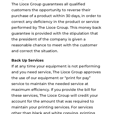
The Lioce Group guarantees all qualified
customers the opportunity to reverse their
purchase of a product within 30 days, in order to
correct any deficiency in the product or service
performed by The Lioce Group. This money back
guarantee is provided with the stipulation that
the president of the company is given a
reasonable chance to meet with the customer
and correct the situation.
Back Up Services
If at any time your equipment is not performing
and you need service, The Lioce Group approves
the use of our equipment or “print for pay”
service to maintain the needed service at
maximum efficiency. If you provide the bill for
these services, The Lioce Group will credit your
account for the amount that was required to
maintain your printing services. For services
other than black and white copying, printing