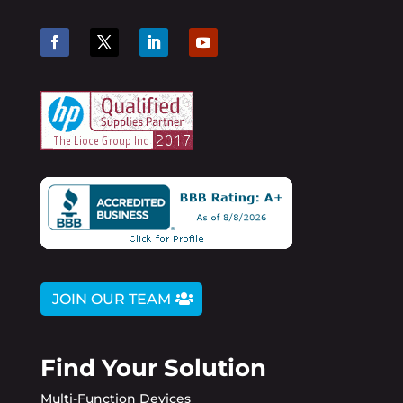
JOIN OUR TEAM
Find Your Solution
Multi-Function Devices