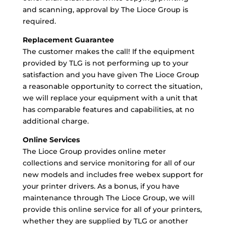
and scanning, approval by The Lioce Group is
required.
Replacement Guarantee
The customer makes the call!
If the equipment
provided by TLG is not performing
up to your
satisfaction and you have given The Lioce Group
a reasonable opportunity to correct the situation,
we will replace your equipment with a unit that
has comparable features and capabilities, at no
additional charge.
Online Services
The Lioce Group provides online meter
collections and service monitoring for all of our
new models and includes free webex support for
your printer drivers. As a bonus, if you have
maintenance through The Lioce Group, we will
provide this online service for all of your printers,
whether they are supplied by TLG or another