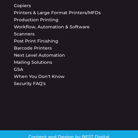
Copiers
Printers & Large Format Printers/MFDs
Production Printing
Workflow, Automation & Software
Scanners
Post Print Finishing
Barcode Printers
Next Level Automation
Mailing Solutions
GSA
When You Don't Know
Security FAQ's
Content and Design by
BEST Digital