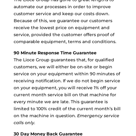
automate our processes in order to improve
customer service and keep our costs down.
Because of this, we guarantee our customers
receive the lowest price on equipment and
service, provided the customer offers proof of
comparable equipment, terms and conditions.
90 Minute Response Time Guarantee
The Lioce Group guarantees that, for qualified
customers, we will either be on-site or begin
service on your equipment within 90 minutes of
receiving notification.
If we do not begin service
on your equipment
, you will receive 1% off your
current month service bill on that machine for
every minute we are late. This guarantee is
limited to 100% credit of the current month’s bill
on the machine in question.
Emergency service
calls only.
30 Day Money Back Guarantee